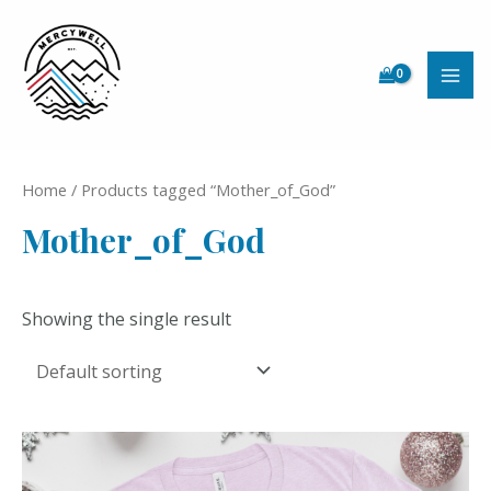
Skip
to
content
MAI
ME
Home
/ Products tagged “Mother_of_God”
Mother_of_God
Showing the single result