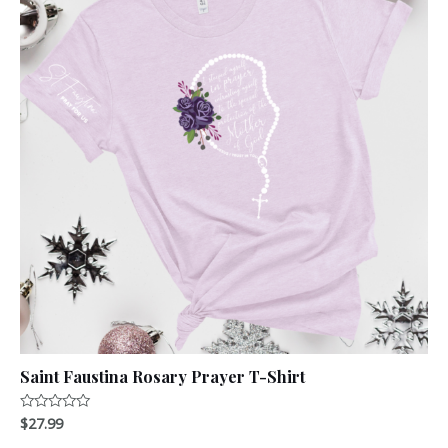
Saint Faustina Rosary Prayer T-Shirt
$
27.99
Rated
0
out