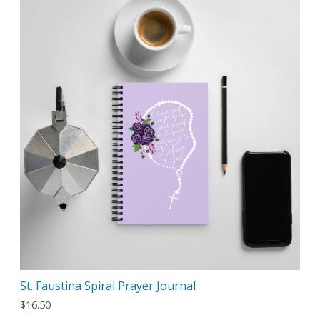
St. Faustina Spiral Prayer Journal
$
16.50