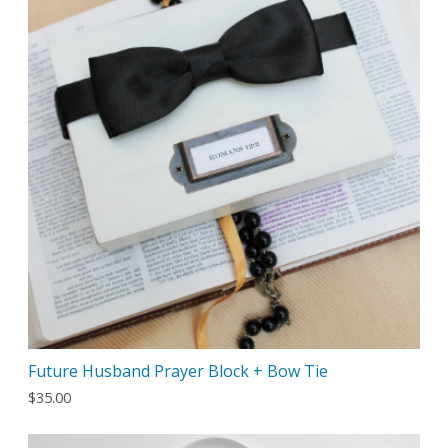
Future Husband Prayer Block + Bow Tie
$
35.00