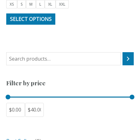
of
XS
S
M
L
XL
XXL
5
SELECT OPTIONS
S
e
a
Filter by price
r
c
h