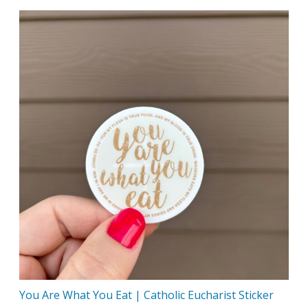
You Are What You Eat | Catholic Eucharist Sticker