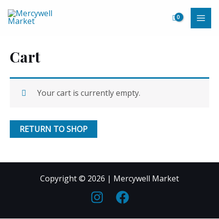
Skip
to
MAI
content
ME
Cart
Your cart is currently empty.
RETURN TO SHOP
Copyright © 2026 | Mercywell Market