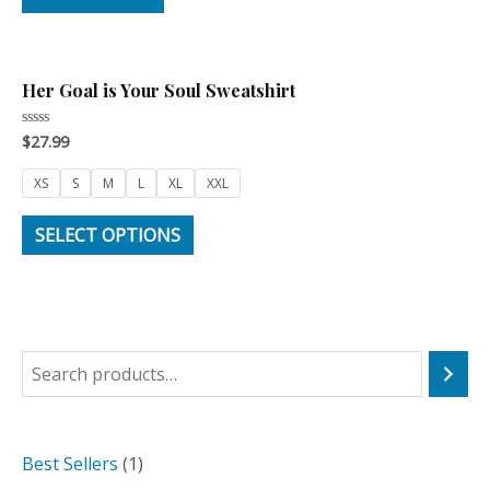
5
Her Goal is Your Soul Sweatshirt
$
27.99
Rated
0
out
of
XS
S
M
L
XL
XXL
5
SELECT OPTIONS
S
e
a
1
Best Sellers
1
r