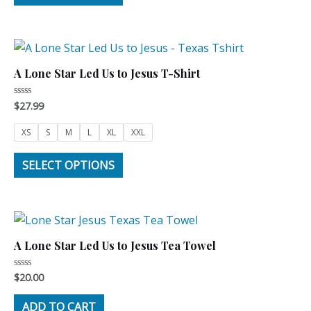
A Lone Star Led Us to Jesus T-Shirt
$
27.99
Rated
0
out
of
XS
S
M
L
XL
XXL
5
SELECT OPTIONS
A Lone Star Led Us to Jesus Tea Towel
$
20.00
Rated
0
out
of
ADD TO CART