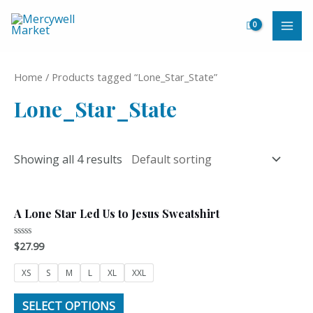
Skip
to
MAI
content
ME
Home
/ Products tagged “Lone_Star_State”
Lone_Star_State
Showing all 4 results
A Lone Star Led Us to Jesus Sweatshirt
$
27.99
Rated
0
out
of
XS
S
M
L
XL
XXL
5
SELECT OPTIONS