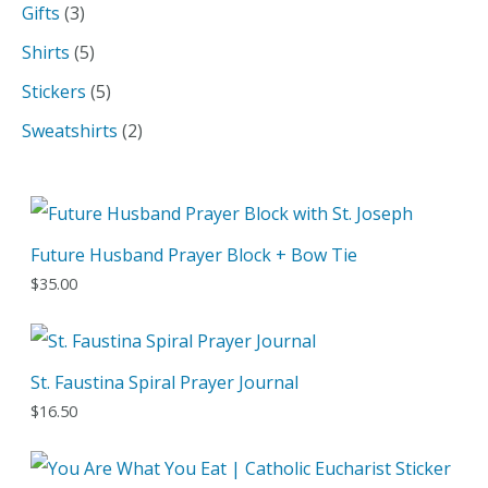
p
3
Gifts
3
c
r
p
5
Shirts
5
h
o
r
p
5
Stickers
5
d
o
r
p
2
Sweatshirts
2
u
d
o
r
p
c
u
d
o
r
t
c
u
d
o
Future Husband Prayer Block + Bow Tie
t
c
u
d
$
35.00
s
t
c
u
s
t
c
s
t
St. Faustina Spiral Prayer Journal
s
$
16.50