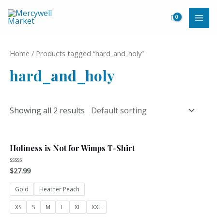
Skip
to
MAI
content
ME
Home
/ Products tagged “hard_and_holy”
hard_and_holy
Showing all 2 results
Holiness is Not for Wimps T-Shirt
$
27.99
Rated
0
out
of
Gold
Heather Peach
5
XS
S
M
L
XL
XXL