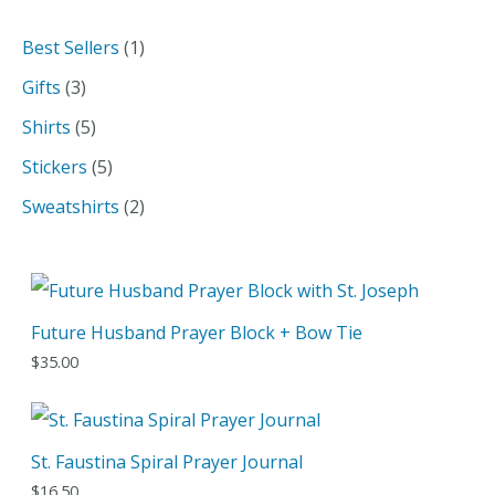
a
1
Best Sellers
1
r
p
3
Gifts
3
c
r
p
5
Shirts
5
h
o
r
p
5
Stickers
5
d
o
r
p
2
Sweatshirts
2
u
d
o
r
p
c
u
d
o
r
t
c
u
d
o
Future Husband Prayer Block + Bow Tie
t
c
u
d
$
35.00
s
t
c
u
s
t
c
s
t
St. Faustina Spiral Prayer Journal
s
$
16.50