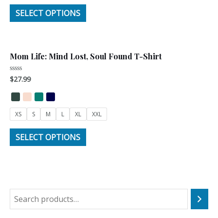
SELECT OPTIONS
Mom Life: Mind Lost, Soul Found T-Shirt
$
27.99
Rated
0
out
of
5
XS
S
M
L
XL
XXL
SELECT OPTIONS
S
e