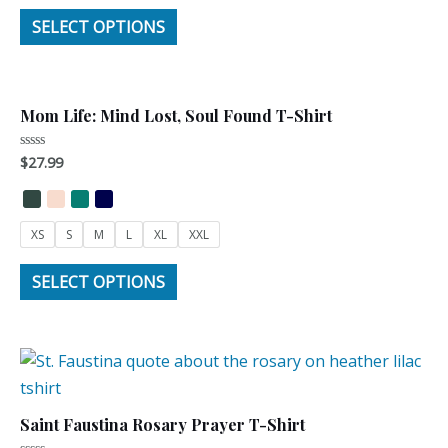
SELECT OPTIONS
Mom Life: Mind Lost, Soul Found T-Shirt
$
27.99
Rated
0
out
of
5
XS
S
M
L
XL
XXL
SELECT OPTIONS
Saint Faustina Rosary Prayer T-Shirt