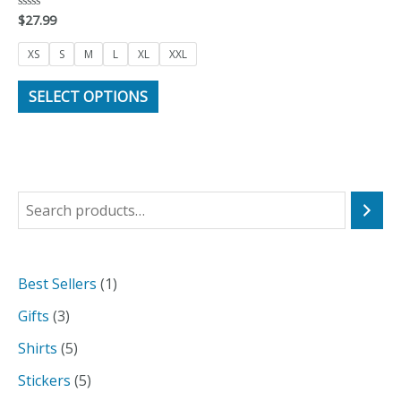
$
27.99
Rated
0
out
of
XS
S
M
L
XL
XXL
5
SELECT OPTIONS
S
e
a
1
Best Sellers
1
r
p
3
Gifts
3
c
r
p
5
Shirts
5
h
o
r
p
5
Stickers
5
d