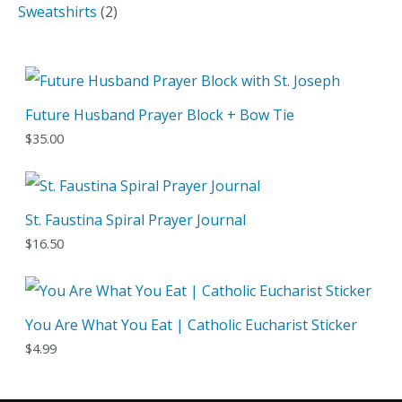
o
r
p
2
Sweatshirts
2
u
d
o
r
p
c
u
d
o
r
t
c
u
d
o
Future Husband Prayer Block + Bow Tie
t
c
u
d
$
35.00
s
t
c
u
s
t
c
s
t
St. Faustina Spiral Prayer Journal
s
$
16.50
You Are What You Eat | Catholic Eucharist Sticker
$
4.99