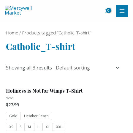
Skip
to
MAI
content
ME
Home
/ Products tagged “Catholic_T-shirt”
Catholic_T-shirt
Showing all 3 results
Holiness is Not for Wimps T-Shirt
$
27.99
Rated
0
out
of
Gold
Heather Peach
5
XS
S
M
L
XL
XXL