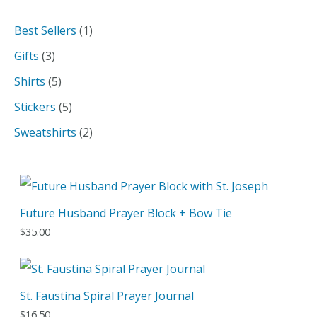
a
1
Best Sellers
1
r
p
3
Gifts
3
c
r
p
5
Shirts
5
h
o
r
p
5
Stickers
5
d
o
r
p
2
Sweatshirts
2
u
d
o
r
p
c
u
d
o
r
t
c
u
d
o
Future Husband Prayer Block + Bow Tie
t
c
u
d
$
35.00
s
t
c
u
s
t
c
s
t
St. Faustina Spiral Prayer Journal
s
$
16.50