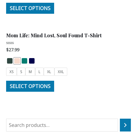
SELECT OPTIONS
Mom Life: Mind Lost, Soul Found T-Shirt
$
27.99
Rated
0
out
of
5
XS
S
M
L
XL
XXL
SELECT OPTIONS
S
e