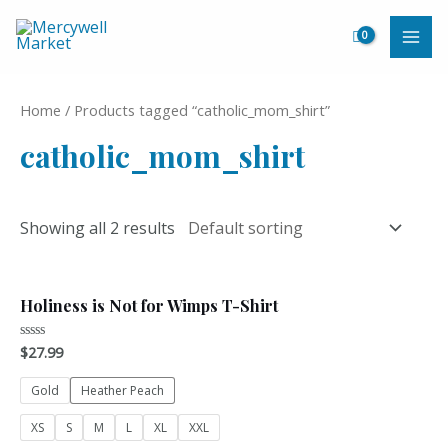
Skip
to
MAI
content
ME
Home
/ Products tagged “catholic_mom_shirt”
catholic_mom_shirt
Showing all 2 results
Holiness is Not for Wimps T-Shirt
$
27.99
Rated
0
out
of
Gold
Heather Peach
5
XS
S
M
L
XL
XXL